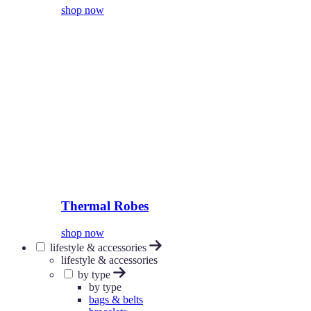
shop now
Thermal Robes
shop now
lifestyle & accessories
lifestyle & accessories
by type
by type
bags & belts