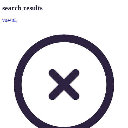
search results
view all