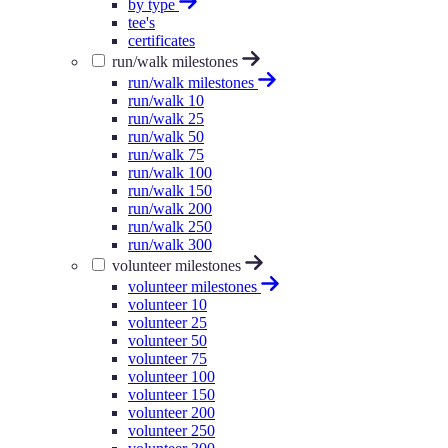
by type
tee's
certificates
run/walk milestones
run/walk milestones
run/walk 10
run/walk 25
run/walk 50
run/walk 75
run/walk 100
run/walk 150
run/walk 200
run/walk 250
run/walk 300
volunteer milestones
volunteer milestones
volunteer 10
volunteer 25
volunteer 50
volunteer 75
volunteer 100
volunteer 150
volunteer 200
volunteer 250