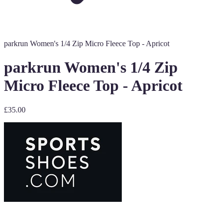
parkrun Women's 1/4 Zip Micro Fleece Top - Apricot
parkrun Women's 1/4 Zip
Micro Fleece Top - Apricot
£35.00