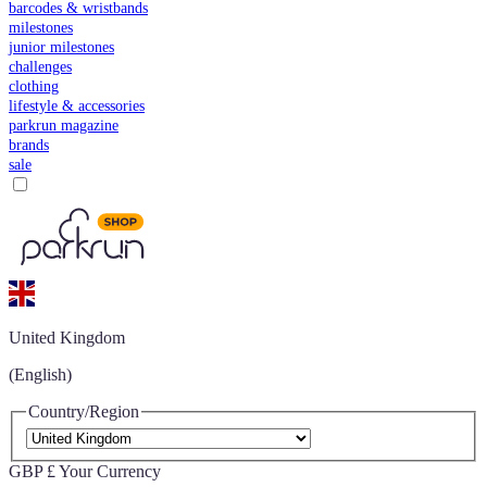
barcodes & wristbands
milestones
junior milestones
challenges
clothing
lifestyle & accessories
parkrun magazine
brands
sale
United Kingdom
(English)
Country/Region
GBP £
Your Currency