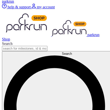
parkrun
help & support
my account
parkrun
Shop
Search
Search