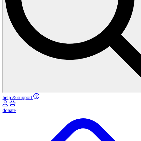
help & support
donate