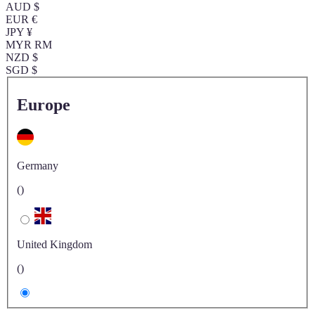
AUD $
EUR €
JPY ¥
MYR RM
NZD $
SGD $
Europe
Germany
()
United Kingdom
()