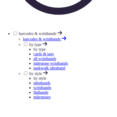
barcodes & wristbands
barcodes & wristbands
by type
by type
cards & tags
all wristbands
milestone wristbands
parkwalk ultraband
by style
by style
ultrabands
wristbands
flatbands
milestones