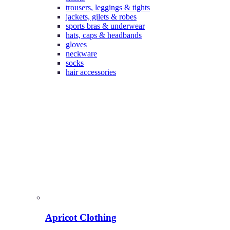
trousers, leggings & tights
jackets, gilets & robes
sports bras & underwear
hats, caps & headbands
gloves
neckware
socks
hair accessories
Apricot Clothing