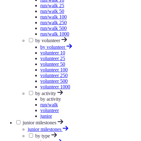
run/walk 25
run/walk 50
run/walk 100
run/walk 250
run/walk 500
run/walk 1000
by volunteer
by volunteer
volunteer 10
volunteer 25
volunteer 50
volunteer 100
volunteer 250
volunteer 500
volunteer 1000
by activity
by activity
run/walk
volunteer
junior
junior milestones
junior milestones
by type