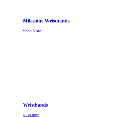
Milestone Wristbands
Shop Now
Wristbands
shop now