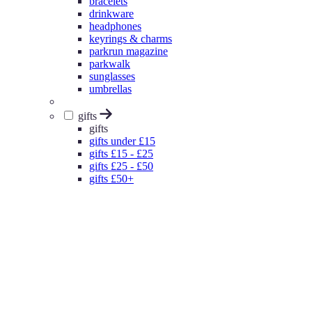
bracelets
drinkware
headphones
keyrings & charms
parkrun magazine
parkwalk
sunglasses
umbrellas
gifts
gifts
gifts under £15
gifts £15 - £25
gifts £25 - £50
gifts £50+