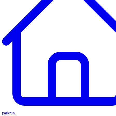
parkrun