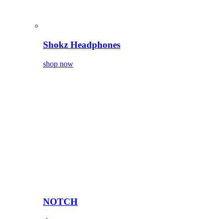
Shokz Headphones
shop now
NOTCH