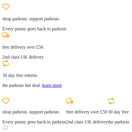
shop parkrun. support parkrun.
Every penny goes back to parkrun
free delivery over £50
2nd class UK delivery
30 day free returns
the parkrun fair deal.
learn more
shop parkrun. support parkrun.
free delivery over £50
30 day free r
Every penny goes back to parkrun
2nd class UK delivery
the parkrun f