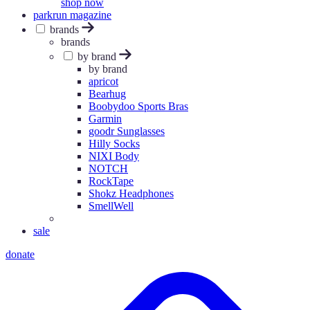
shop now
parkrun magazine
brands
brands
by brand
by brand
apricot
Bearhug
Boobydoo Sports Bras
Garmin
goodr Sunglasses
Hilly Socks
NIXI Body
NOTCH
RockTape
Shokz Headphones
SmellWell
sale
donate