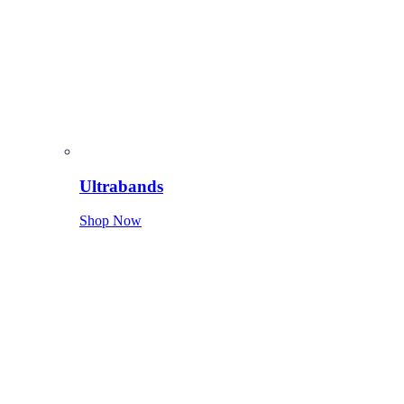
Ultrabands
Shop Now