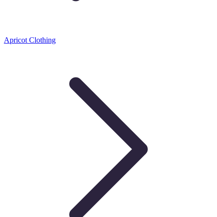
Apricot Clothing