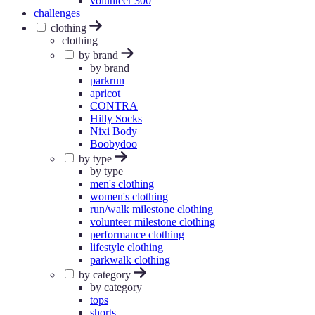
volunteer 300
challenges
clothing
clothing
by brand
by brand
parkrun
apricot
CONTRA
Hilly Socks
Nixi Body
Boobydoo
by type
by type
men's clothing
women's clothing
run/walk milestone clothing
volunteer milestone clothing
performance clothing
lifestyle clothing
parkwalk clothing
by category
by category
tops
shorts