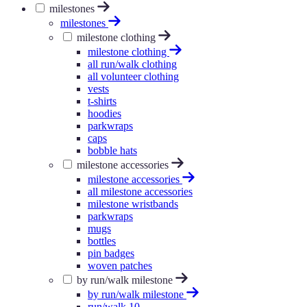
milestones
milestones
milestone clothing
milestone clothing
all run/walk clothing
all volunteer clothing
vests
t-shirts
hoodies
parkwraps
caps
bobble hats
milestone accessories
milestone accessories
all milestone accessories
milestone wristbands
parkwraps
mugs
bottles
pin badges
woven patches
by run/walk milestone
by run/walk milestone
run/walk 10