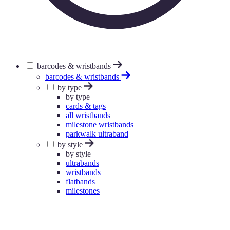
barcodes & wristbands
barcodes & wristbands
by type
by type
cards & tags
all wristbands
milestone wristbands
parkwalk ultraband
by style
by style
ultrabands
wristbands
flatbands
milestones