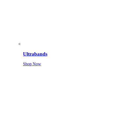
Ultrabands
Shop Now