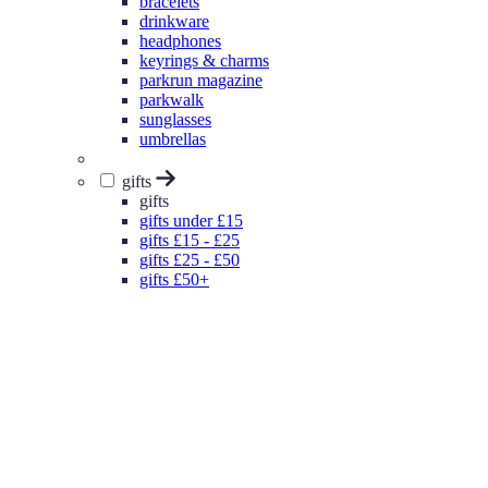
bracelets
drinkware
headphones
keyrings & charms
parkrun magazine
parkwalk
sunglasses
umbrellas
gifts
gifts
gifts under £15
gifts £15 - £25
gifts £25 - £50
gifts £50+