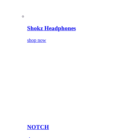
Shokz Headphones
shop now
NOTCH