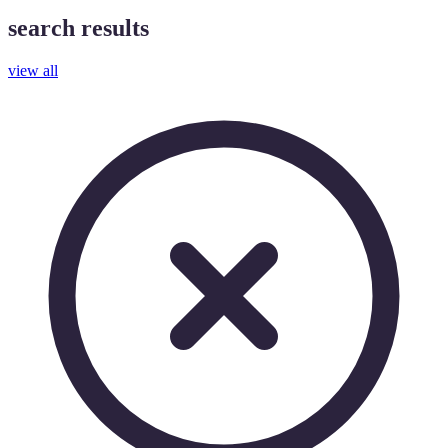
search results
view all