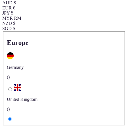
AUD $
EUR €
JPY ¥
MYR RM
NZD $
SGD $
Europe
Germany
()
United Kingdom
()