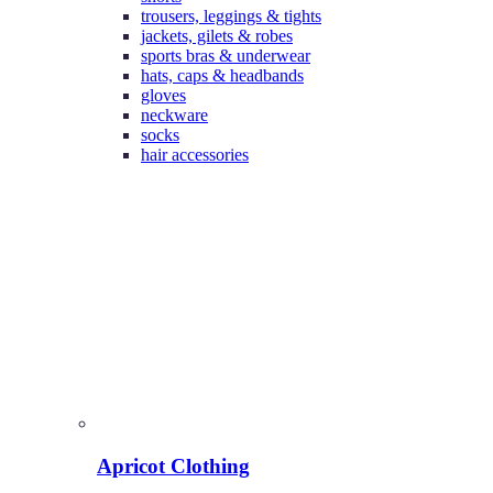
trousers, leggings & tights
jackets, gilets & robes
sports bras & underwear
hats, caps & headbands
gloves
neckware
socks
hair accessories
Apricot Clothing