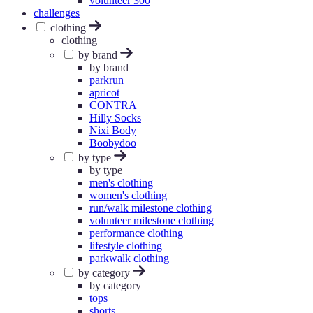
volunteer 300
challenges
clothing
clothing
by brand
by brand
parkrun
apricot
CONTRA
Hilly Socks
Nixi Body
Boobydoo
by type
by type
men's clothing
women's clothing
run/walk milestone clothing
volunteer milestone clothing
performance clothing
lifestyle clothing
parkwalk clothing
by category
by category
tops
shorts