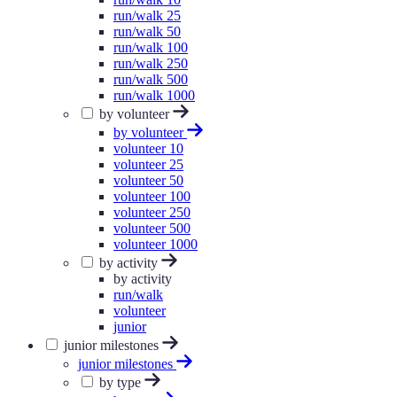
run/walk 25
run/walk 50
run/walk 100
run/walk 250
run/walk 500
run/walk 1000
by volunteer
by volunteer
volunteer 10
volunteer 25
volunteer 50
volunteer 100
volunteer 250
volunteer 500
volunteer 1000
by activity
by activity
run/walk
volunteer
junior
junior milestones
junior milestones
by type