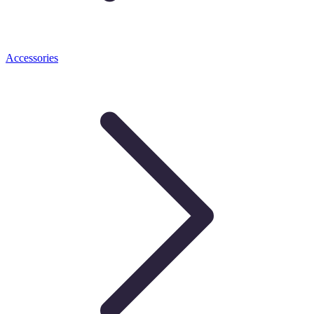
Accessories