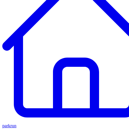
parkrun