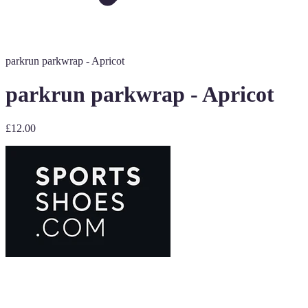
parkrun parkwrap - Apricot
parkrun parkwrap - Apricot
£12.00