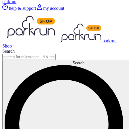
parkrun
help & support
my account
parkrun
Shop
Search
Search