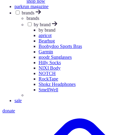
shop now
parkrun magazine
brands
brands
by brand
by brand
apricot
Bearhug
Boobydoo Sports Bras
Garmin
goodr Sunglasses
Hilly Socks
NIXI Body
NOTCH
RockTape
Shokz Headphones
SmellWell
sale
donate