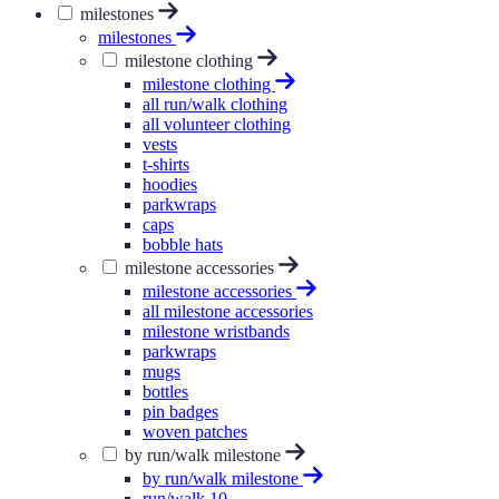
milestones
milestones
milestone clothing
milestone clothing
all run/walk clothing
all volunteer clothing
vests
t-shirts
hoodies
parkwraps
caps
bobble hats
milestone accessories
milestone accessories
all milestone accessories
milestone wristbands
parkwraps
mugs
bottles
pin badges
woven patches
by run/walk milestone
by run/walk milestone
run/walk 10