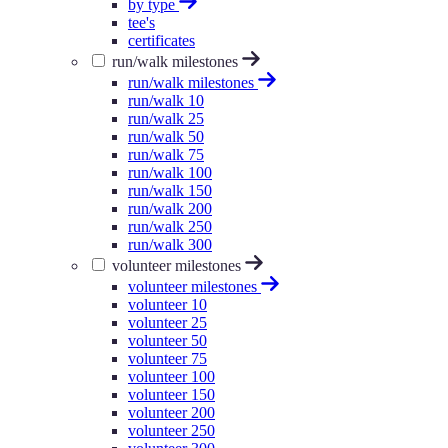
by type
tee's
certificates
run/walk milestones
run/walk milestones
run/walk 10
run/walk 25
run/walk 50
run/walk 75
run/walk 100
run/walk 150
run/walk 200
run/walk 250
run/walk 300
volunteer milestones
volunteer milestones
volunteer 10
volunteer 25
volunteer 50
volunteer 75
volunteer 100
volunteer 150
volunteer 200
volunteer 250