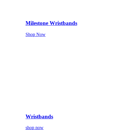
Milestone Wristbands
Shop Now
Wristbands
shop now