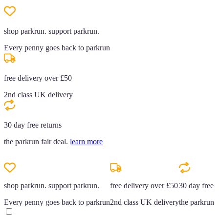
shop parkrun. support parkrun.
Every penny goes back to parkrun
free delivery over £50
2nd class UK delivery
30 day free returns
the parkrun fair deal.
learn more
shop parkrun. support parkrun.
free delivery over £50
30 day free r
Every penny goes back to parkrun
2nd class UK delivery
the parkrun f