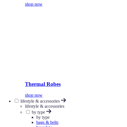
shop now
Thermal Robes
shop now
lifestyle & accessories
lifestyle & accessories
by type
by type
bags & belts