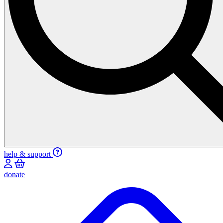
help & support
donate