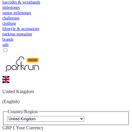
barcodes & wristbands
milestones
junior milestones
challenges
clothing
lifestyle & accessories
parkrun magazine
brands
sale
United Kingdom
(English)
Country/Region
GBP £
Your Currency