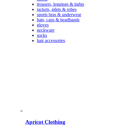
trousers, leggings & tights
jackets, gilets & robes
sports bras & underwear
hats, caps & headbands
gloves
neckware
socks
hair accessories
Apricot Clothing