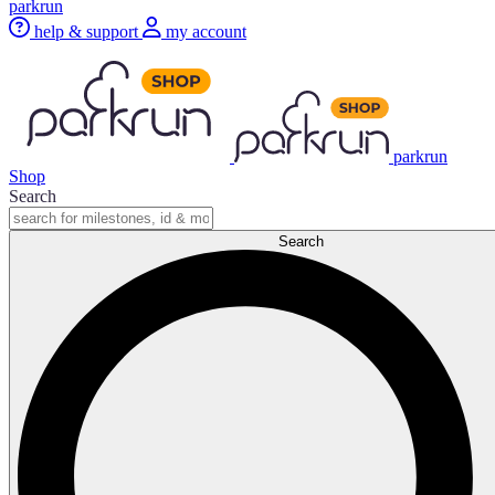
parkrun
help & support
my account
parkrun
Shop
Search
Search