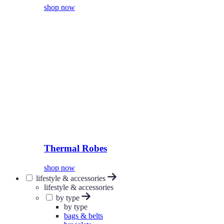
shop now
Thermal Robes
shop now
lifestyle & accessories
lifestyle & accessories
by type
by type
bags & belts