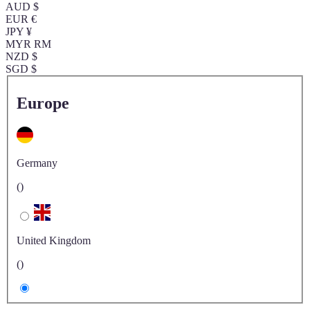
AUD $
EUR €
JPY ¥
MYR RM
NZD $
SGD $
Europe
Germany
()
United Kingdom
()