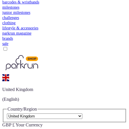
barcodes & wristbands
milestones
junior milestones
challenges
clothing
lifestyle & accessories
parkrun magazine
brands
sale
United Kingdom
(English)
Country/Region
GBP £
Your Currency