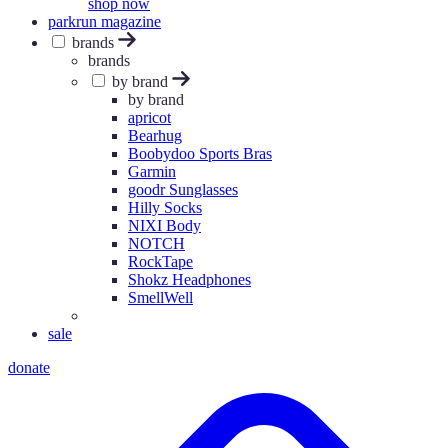
shop now
parkrun magazine
brands
brands
by brand
by brand
apricot
Bearhug
Boobydoo Sports Bras
Garmin
goodr Sunglasses
Hilly Socks
NIXI Body
NOTCH
RockTape
Shokz Headphones
SmellWell
sale
donate