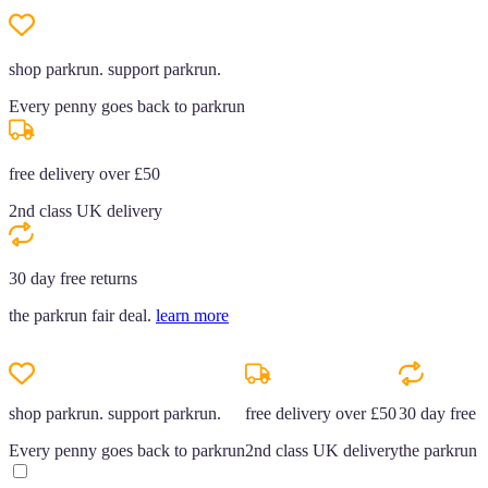
shop parkrun. support parkrun.
Every penny goes back to parkrun
free delivery over £50
2nd class UK delivery
30 day free returns
the parkrun fair deal.
learn more
shop parkrun. support parkrun.
free delivery over £50
30 day free r
Every penny goes back to parkrun
2nd class UK delivery
the parkrun f