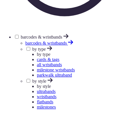
barcodes & wristbands
barcodes & wristbands
by type
by type
cards & tags
all wristbands
milestone wristbands
parkwalk ultraband
by style
by style
ultrabands
wristbands
flatbands
milestones