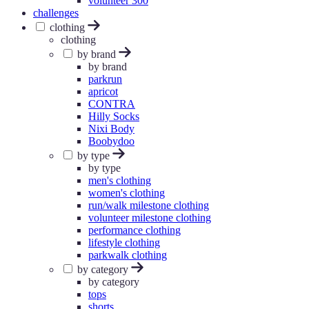
volunteer 300
challenges
clothing
clothing
by brand
by brand
parkrun
apricot
CONTRA
Hilly Socks
Nixi Body
Boobydoo
by type
by type
men's clothing
women's clothing
run/walk milestone clothing
volunteer milestone clothing
performance clothing
lifestyle clothing
parkwalk clothing
by category
by category
tops
shorts