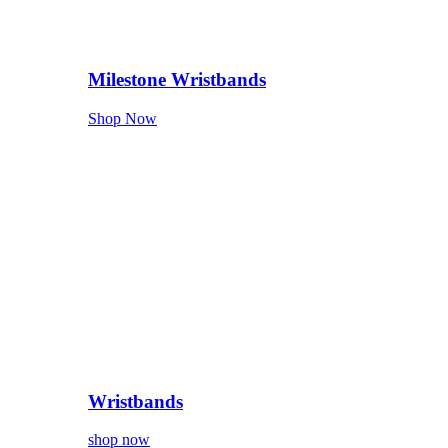
Milestone Wristbands
Shop Now
Wristbands
shop now