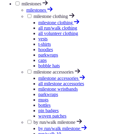
milestones
milestones
milestone clothing
milestone clothing
all run/walk clothing
all volunteer clothing
vests
t-shirts
hoodies
parkwraps
caps
bobble hats
milestone accessories
milestone accessories
all milestone accessories
milestone wristbands
parkwraps
mugs
bottles
pin badges
woven patches
by run/walk milestone
by run/walk milestone
run/walk 10