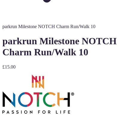
parkrun Milestone NOTCH Charm Run/Walk 10
parkrun Milestone NOTCH
Charm Run/Walk 10
£15.00