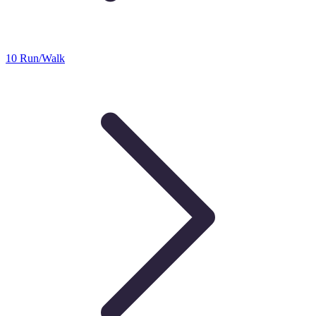
10 Run/Walk