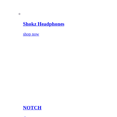
Shokz Headphones
shop now
NOTCH