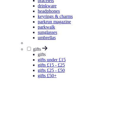
bracelets
drinkware
headphones
keyrings & charms
parkrun magazine
parkwalk
sunglasses
umbrellas
gifts
gifts
gifts under £15
gifts £15 - £25
gifts £25 - £50
gifts £50+