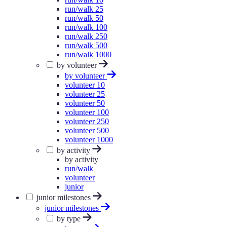
run/walk 25
run/walk 50
run/walk 100
run/walk 250
run/walk 500
run/walk 1000
by volunteer
by volunteer
volunteer 10
volunteer 25
volunteer 50
volunteer 100
volunteer 250
volunteer 500
volunteer 1000
by activity
by activity
run/walk
volunteer
junior
junior milestones
junior milestones
by type