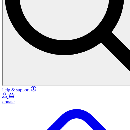
help & support
donate