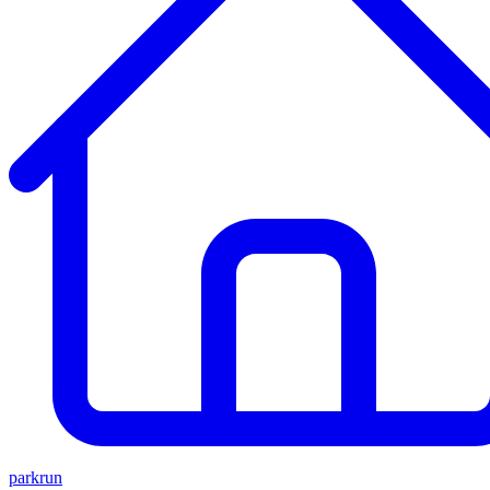
parkrun