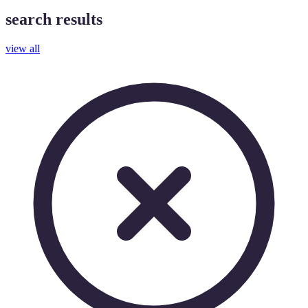
search results
view all