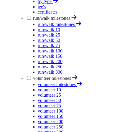
by type
tee's
certificates
run/walk milestones
run/walk milestones
run/walk 10
run/walk 25
run/walk 50
run/walk 75
run/walk 100
run/walk 150
run/walk 200
run/walk 250
run/walk 300
volunteer milestones
volunteer milestones
volunteer 10
volunteer 25
volunteer 50
volunteer 75
volunteer 100
volunteer 150
volunteer 200
volunteer 250