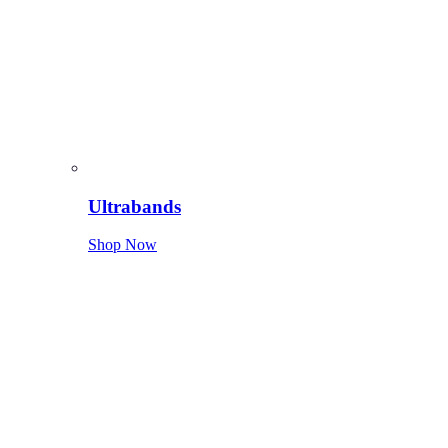
Ultrabands
Shop Now