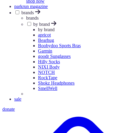
shop now
parkrun magazine
brands
brands
by brand
by brand
apricot
Bearhug
Boobydoo Sports Bras
Garmin
goodr Sunglasses
Hilly Socks
NIXI Body
NOTCH
RockTape
Shokz Headphones
SmellWell
sale
donate