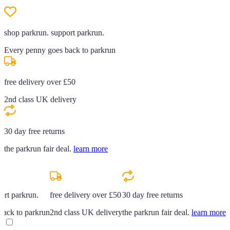
shop parkrun. support parkrun.
Every penny goes back to parkrun
free delivery over £50
2nd class UK delivery
30 day free returns
the parkrun fair deal.
learn more
ort parkrun.
free delivery over £50
30 day free returns
back to parkrun
2nd class UK delivery
the parkrun fair deal.
learn more