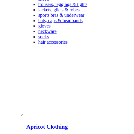
trousers, leggings & tights
jackets, gilets & robes
sports bras & underwear
hats, caps & headbands
gloves
neckware
socks
hair accessories
Apricot Clothing