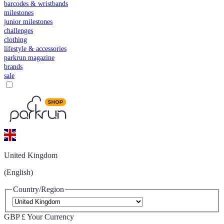
barcodes & wristbands
milestones
junior milestones
challenges
clothing
lifestyle & accessories
parkrun magazine
brands
sale
United Kingdom
(English)
Country/Region
GBP £
Your Currency