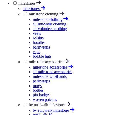
milestones
milestones
milestone clothing
milestone clothing
all run/walk clothing
all volunteer clothing
vests
t-shirts
hoodies
parkwraps
caps
bobble hats
milestone accessories
milestone accessories
all milestone accessories
milestone wristbands
parkwraps
mugs
bottles
pin badges
woven patches
by run/walk milestone
by run/walk milestone
run/walk 10