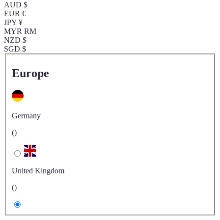
AUD $
EUR €
JPY ¥
MYR RM
NZD $
SGD $
Europe
Germany
()
United Kingdom
()