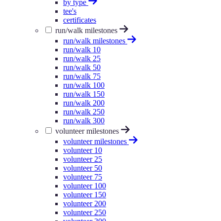
by type
tee's
certificates
run/walk milestones
run/walk milestones
run/walk 10
run/walk 25
run/walk 50
run/walk 75
run/walk 100
run/walk 150
run/walk 200
run/walk 250
run/walk 300
volunteer milestones
volunteer milestones
volunteer 10
volunteer 25
volunteer 50
volunteer 75
volunteer 100
volunteer 150
volunteer 200
volunteer 250