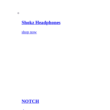
Shokz Headphones
shop now
NOTCH