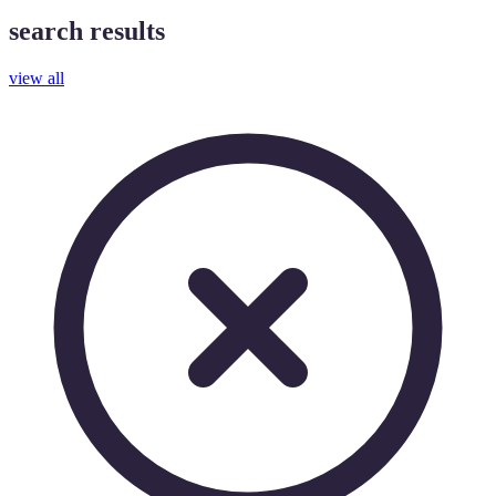
search results
view all