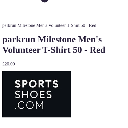
parkrun Milestone Men's Volunteer T-Shirt 50 - Red
parkrun Milestone Men's
Volunteer T-Shirt 50 - Red
£20.00