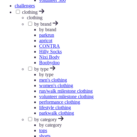
volunteer 300
challenges
clothing
clothing
by brand
by brand
parkrun
apricot
CONTRA
Hilly Socks
Nixi Body
Boobydoo
by type
by type
men's clothing
women's clothing
run/walk milestone clothing
volunteer milestone clothing
performance clothing
lifestyle clothing
parkwalk clothing
by category
by category
tops
shorts