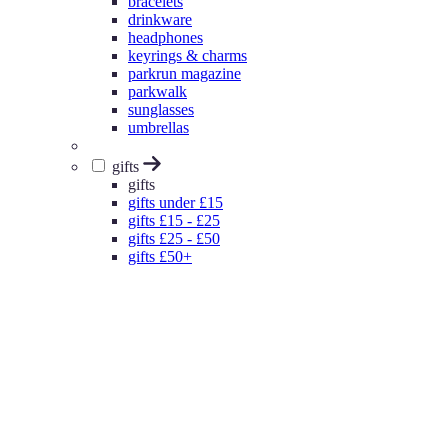
bracelets
drinkware
headphones
keyrings & charms
parkrun magazine
parkwalk
sunglasses
umbrellas
gifts
gifts
gifts under £15
gifts £15 - £25
gifts £25 - £50
gifts £50+