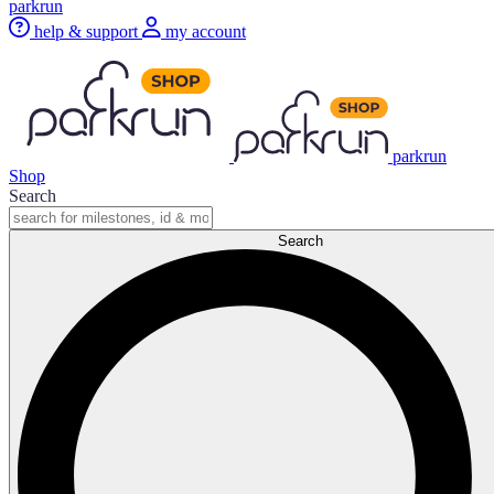
parkrun
help & support
my account
parkrun
Shop
Search
Search