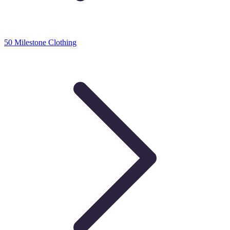
50 Milestone Clothing