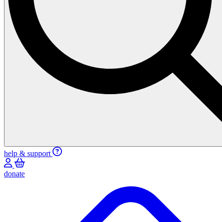
help & support
donate