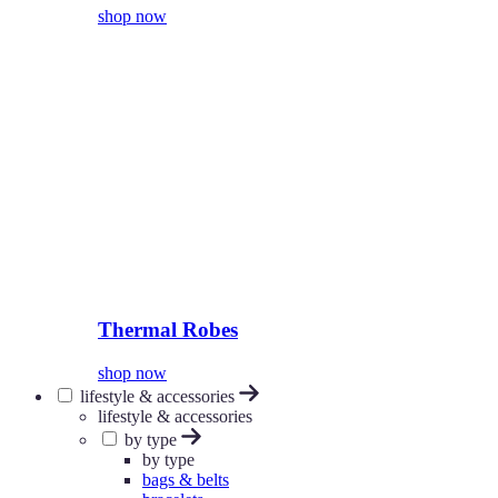
shop now
Thermal Robes
shop now
lifestyle & accessories
lifestyle & accessories
by type
by type
bags & belts