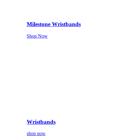
Milestone Wristbands
Shop Now
Wristbands
shop now