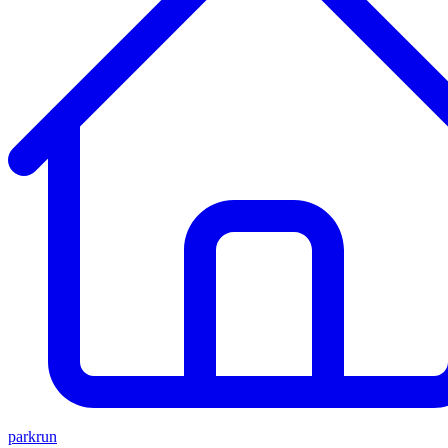
parkrun