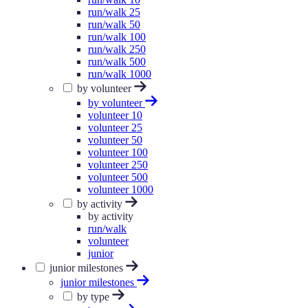
run/walk 25
run/walk 50
run/walk 100
run/walk 250
run/walk 500
run/walk 1000
by volunteer
by volunteer
volunteer 10
volunteer 25
volunteer 50
volunteer 100
volunteer 250
volunteer 500
volunteer 1000
by activity
by activity
run/walk
volunteer
junior
junior milestones
junior milestones
by type