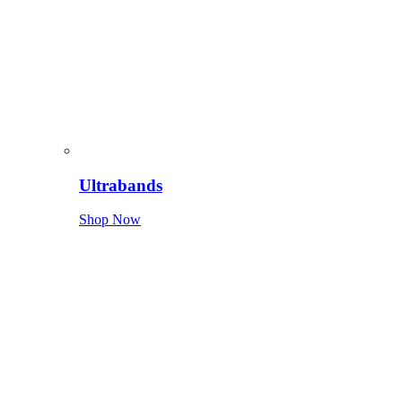
Ultrabands
Shop Now