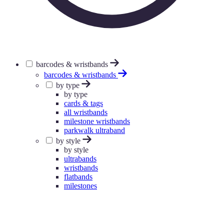
barcodes & wristbands
barcodes & wristbands
by type
by type
cards & tags
all wristbands
milestone wristbands
parkwalk ultraband
by style
by style
ultrabands
wristbands
flatbands
milestones