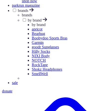
shop now
parkrun magazine
brands
brands
by brand
by brand
apricot
Bearhug
Boobydoo Sports Bras
Garmin
goodr Sunglasses
Hilly Socks
NIXI Body
NOTCH
RockTape
Shokz Headphones
SmellWell
sale
donate