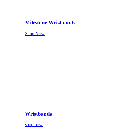
Milestone Wristbands
Shop Now
Wristbands
shop now