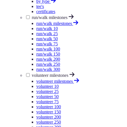
by type
tee's
certificates
run/walk milestones
run/walk milestones
run/walk 10
run/walk 25
run/walk 50
run/walk 75
run/walk 100
run/walk 150
run/walk 200
run/walk 250
run/walk 300
volunteer milestones
volunteer milestones
volunteer 10
volunteer 25
volunteer 50
volunteer 75
volunteer 100
volunteer 150
volunteer 200
volunteer 250