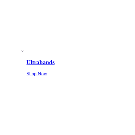
Ultrabands
Shop Now