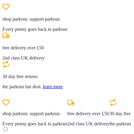
shop parkrun. support parkrun.
Every penny goes back to parkrun
free delivery over £50
2nd class UK delivery
30 day free returns
the parkrun fair deal.
learn more
shop parkrun. support parkrun.
free delivery over £50
30 day free r
Every penny goes back to parkrun
2nd class UK delivery
the parkrun f