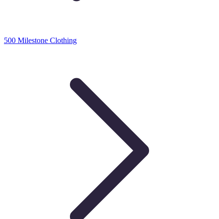
500 Milestone Clothing