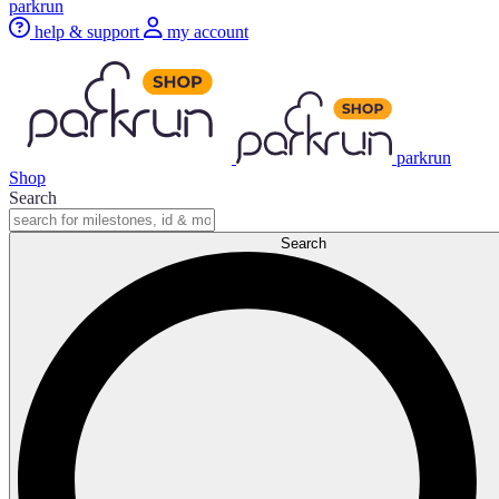
parkrun
help & support
my account
parkrun
Shop
Search
Search