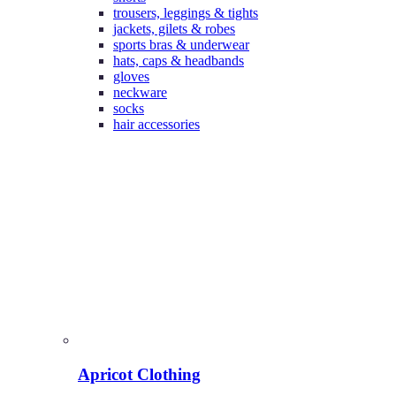
trousers, leggings & tights
jackets, gilets & robes
sports bras & underwear
hats, caps & headbands
gloves
neckware
socks
hair accessories
Apricot Clothing