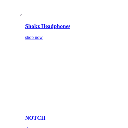
Shokz Headphones
shop now
NOTCH