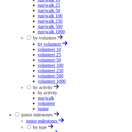
run/walk 25
run/walk 50
run/walk 100
run/walk 250
run/walk 500
run/walk 1000
by volunteer
by volunteer
volunteer 10
volunteer 25
volunteer 50
volunteer 100
volunteer 250
volunteer 500
volunteer 1000
by activity
by activity
run/walk
volunteer
junior
junior milestones
junior milestones
by type