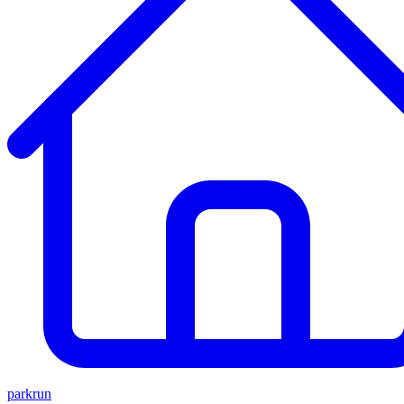
parkrun