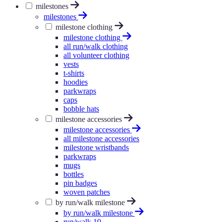
milestones
milestones
milestone clothing
milestone clothing
all run/walk clothing
all volunteer clothing
vests
t-shirts
hoodies
parkwraps
caps
bobble hats
milestone accessories
milestone accessories
all milestone accessories
milestone wristbands
parkwraps
mugs
bottles
pin badges
woven patches
by run/walk milestone
by run/walk milestone
run/walk 10