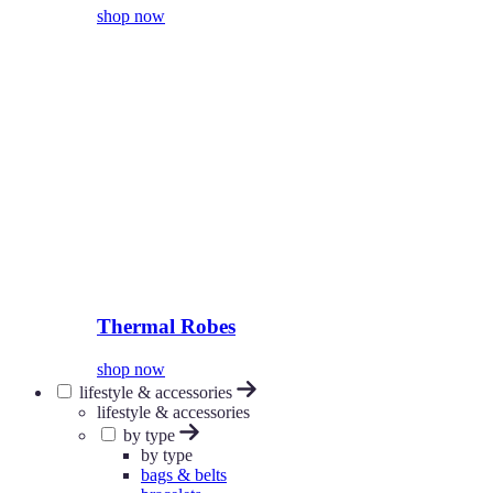
shop now
Thermal Robes
shop now
lifestyle & accessories
lifestyle & accessories
by type
by type
bags & belts