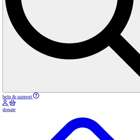
help & support
donate