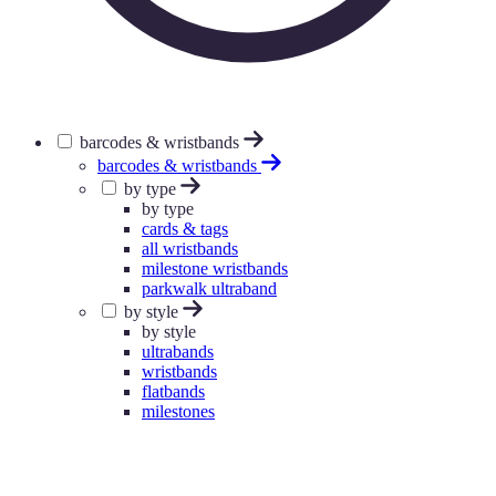
barcodes & wristbands
barcodes & wristbands
by type
by type
cards & tags
all wristbands
milestone wristbands
parkwalk ultraband
by style
by style
ultrabands
wristbands
flatbands
milestones