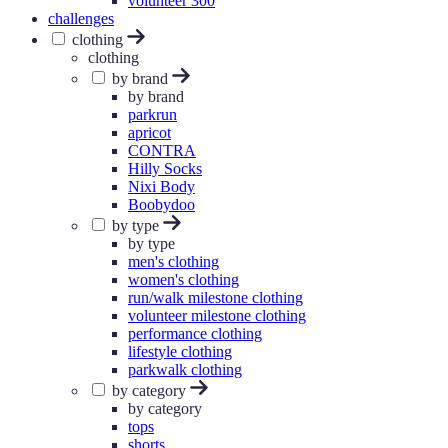
volunteer 300
challenges
clothing
clothing
by brand
by brand
parkrun
apricot
CONTRA
Hilly Socks
Nixi Body
Boobydoo
by type
by type
men's clothing
women's clothing
run/walk milestone clothing
volunteer milestone clothing
performance clothing
lifestyle clothing
parkwalk clothing
by category
by category
tops
shorts