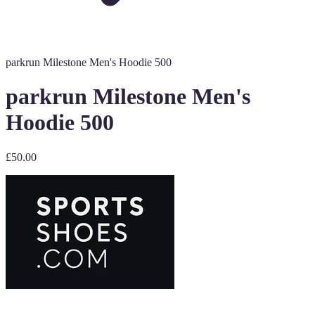
parkrun Milestone Men's Hoodie 500
parkrun Milestone Men's
Hoodie 500
£50.00