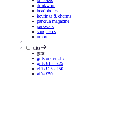
bracelets
drinkware
headphones
keyrings & charms
parkrun magazine
parkwalk
sunglasses
umbrellas
gifts
gifts
gifts under £15
gifts £15 - £25
gifts £25 - £50
gifts £50+