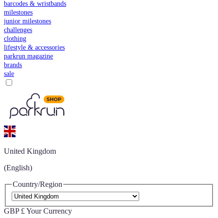
barcodes & wristbands
milestones
junior milestones
challenges
clothing
lifestyle & accessories
parkrun magazine
brands
sale
United Kingdom
(English)
Country/Region
GBP £
Your Currency