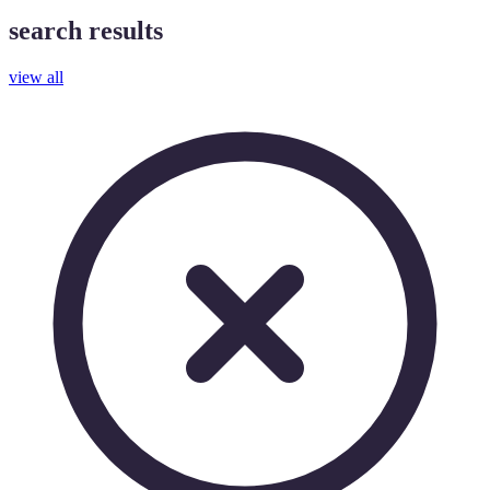
search results
view all