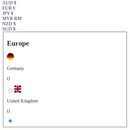
AUD $
EUR €
JPY ¥
MYR RM
NZD $
SGD $
Europe
Germany
()
United Kingdom
()