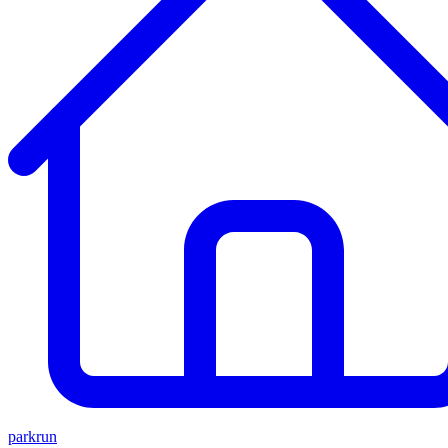
parkrun