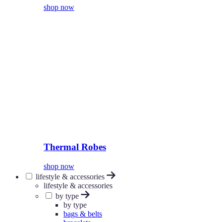
shop now
Thermal Robes
shop now
lifestyle & accessories
lifestyle & accessories
by type
by type
bags & belts