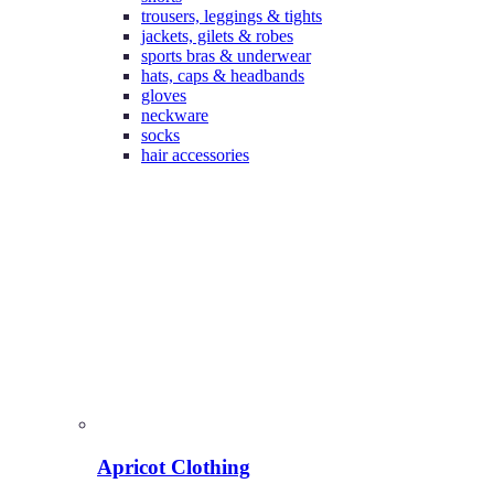
trousers, leggings & tights
jackets, gilets & robes
sports bras & underwear
hats, caps & headbands
gloves
neckware
socks
hair accessories
Apricot Clothing