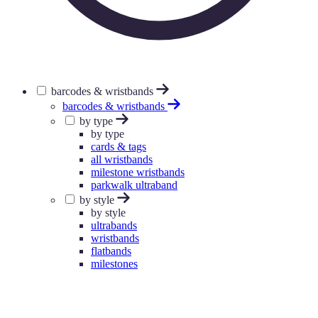
barcodes & wristbands
barcodes & wristbands
by type
by type
cards & tags
all wristbands
milestone wristbands
parkwalk ultraband
by style
by style
ultrabands
wristbands
flatbands
milestones