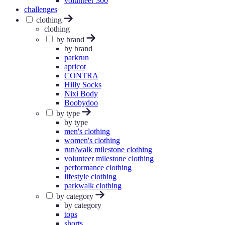
volunteer 300
challenges
clothing
clothing
by brand
by brand
parkrun
apricot
CONTRA
Hilly Socks
Nixi Body
Boobydoo
by type
by type
men's clothing
women's clothing
run/walk milestone clothing
volunteer milestone clothing
performance clothing
lifestyle clothing
parkwalk clothing
by category
by category
tops
shorts