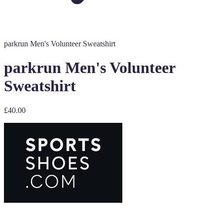
parkrun Men's Volunteer Sweatshirt
parkrun Men's Volunteer
Sweatshirt
£40.00