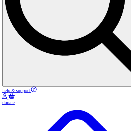
help & support
donate