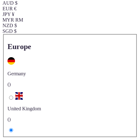
AUD $
EUR €
JPY ¥
MYR RM
NZD $
SGD $
Europe
Germany
()
United Kingdom
()