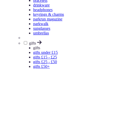
bracelets
drinkware
headphones
keyrings & charms
parkrun magazine
parkwalk
sunglasses
umbrellas
gifts
gifts
gifts under £15
gifts £15 - £25
gifts £25 - £50
gifts £50+