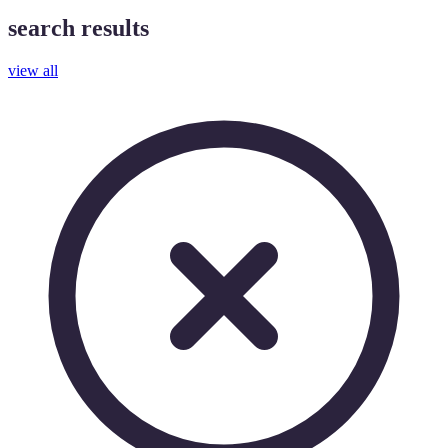
search results
view all