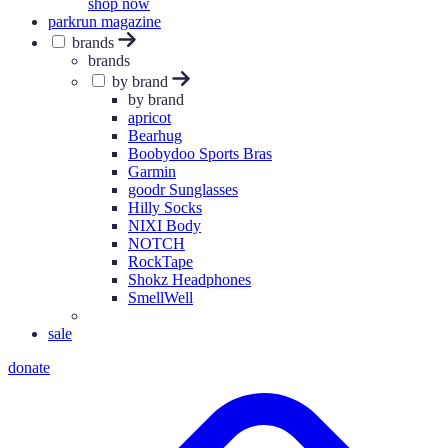
shop now
parkrun magazine
brands
brands
by brand
by brand
apricot
Bearhug
Boobydoo Sports Bras
Garmin
goodr Sunglasses
Hilly Socks
NIXI Body
NOTCH
RockTape
Shokz Headphones
SmellWell
sale
donate