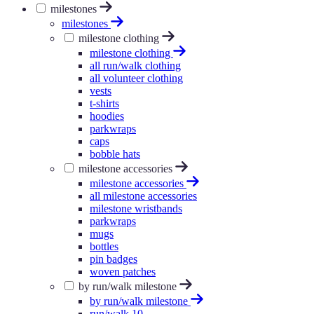
milestones
milestones
milestone clothing
milestone clothing
all run/walk clothing
all volunteer clothing
vests
t-shirts
hoodies
parkwraps
caps
bobble hats
milestone accessories
milestone accessories
all milestone accessories
milestone wristbands
parkwraps
mugs
bottles
pin badges
woven patches
by run/walk milestone
by run/walk milestone
run/walk 10