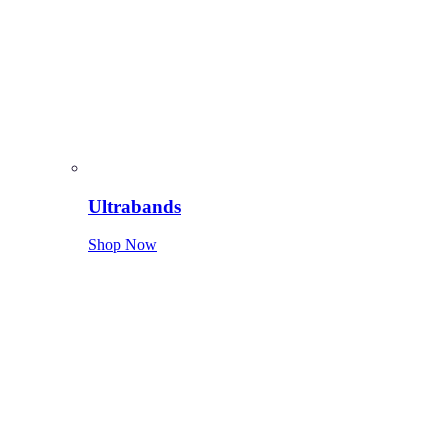
Ultrabands
Shop Now