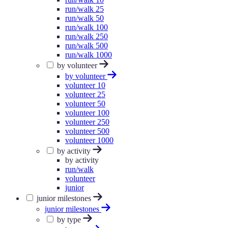
run/walk 25
run/walk 50
run/walk 100
run/walk 250
run/walk 500
run/walk 1000
by volunteer
by volunteer
volunteer 10
volunteer 25
volunteer 50
volunteer 100
volunteer 250
volunteer 500
volunteer 1000
by activity
by activity
run/walk
volunteer
junior
junior milestones
junior milestones
by type