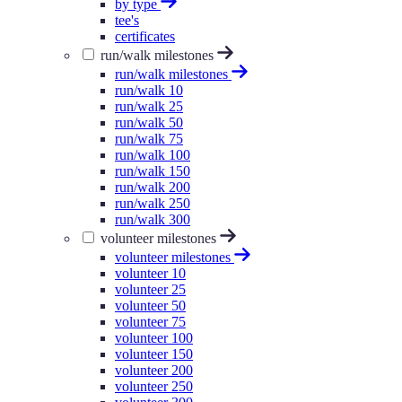
by type
tee's
certificates
run/walk milestones
run/walk milestones
run/walk 10
run/walk 25
run/walk 50
run/walk 75
run/walk 100
run/walk 150
run/walk 200
run/walk 250
run/walk 300
volunteer milestones
volunteer milestones
volunteer 10
volunteer 25
volunteer 50
volunteer 75
volunteer 100
volunteer 150
volunteer 200
volunteer 250