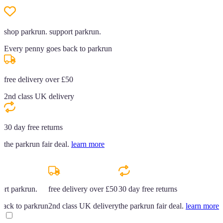
shop parkrun. support parkrun.
Every penny goes back to parkrun
free delivery over £50
2nd class UK delivery
30 day free returns
the parkrun fair deal.
learn more
ort parkrun.
free delivery over £50
30 day free returns
back to parkrun
2nd class UK delivery
the parkrun fair deal.
learn more