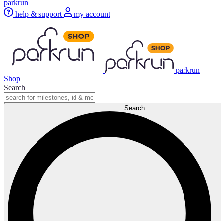
parkrun
help & support
my account
parkrun
Shop
Search
Search