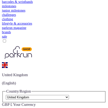
barcodes & wristbands
milestones
junior milestones
challenges
clothing
lifestyle & accessories
parkrun magazine
brands
sale
United Kingdom
(English)
Country/Region
GBP £
Your Currency