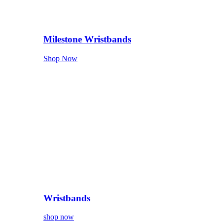
Milestone Wristbands
Shop Now
Wristbands
shop now