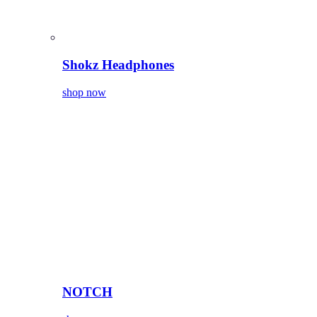
Shokz Headphones
shop now
NOTCH