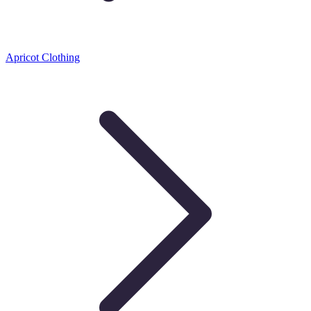
Apricot Clothing