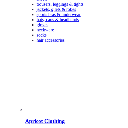
trousers, leggings & tights
jackets, gilets & robes
sports bras & underwear
hats, caps & headbands
gloves
neckware
socks
hair accessories
Apricot Clothing