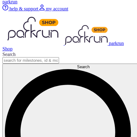
parkrun
help & support
my account
parkrun
Shop
Search
Search