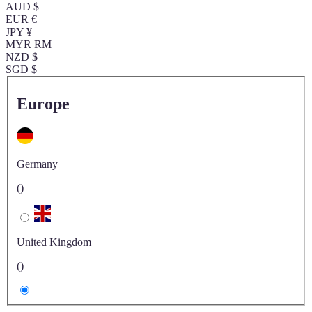
AUD $
EUR €
JPY ¥
MYR RM
NZD $
SGD $
Europe
Germany
()
United Kingdom
()