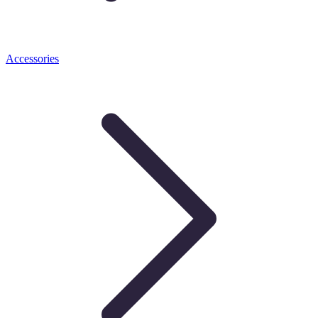
Accessories