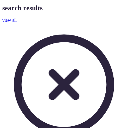
search results
view all