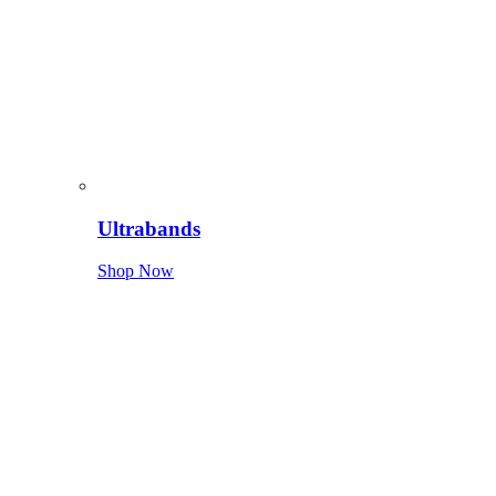
Ultrabands
Shop Now