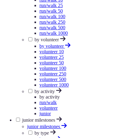
run/walk 25
run/walk 50
run/walk 100
run/walk 250
run/walk 500
run/walk 1000
by volunteer
by volunteer
volunteer 10
volunteer 25
volunteer 50
volunteer 100
volunteer 250
volunteer 500
volunteer 1000
by activity
by activity
run/walk
volunteer
junior
junior milestones
junior milestones
by type