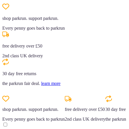
shop parkrun. support parkrun.
Every penny goes back to parkrun
free delivery over £50
2nd class UK delivery
30 day free returns
the parkrun fair deal.
learn more
shop parkrun. support parkrun.
free delivery over £50
30 day free r
Every penny goes back to parkrun
2nd class UK delivery
the parkrun f