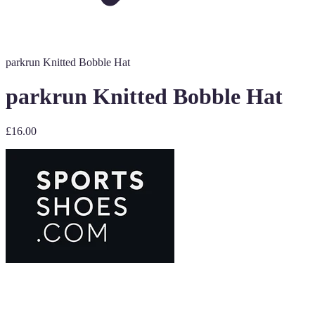
parkrun Knitted Bobble Hat
parkrun Knitted Bobble Hat
£16.00