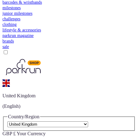
barcodes & wristbands
milestones
junior milestones
challenges
clothing
lifestyle & accessories
parkrun magazine
brands
sale
United Kingdom
(English)
Country/Region
GBP £
Your Currency