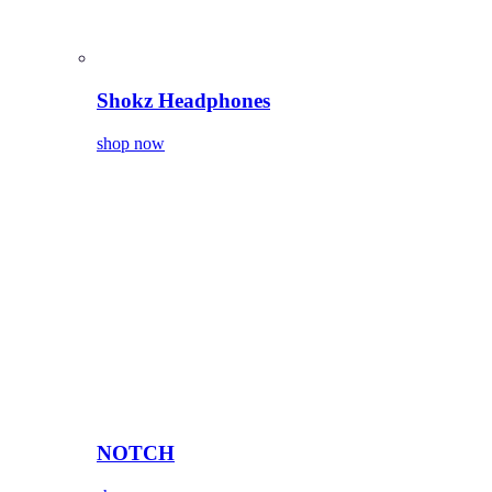
Shokz Headphones
shop now
NOTCH