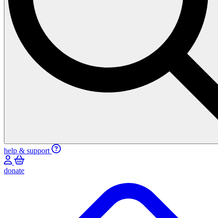
help & support
donate