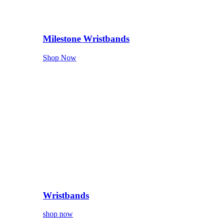
Milestone Wristbands
Shop Now
Wristbands
shop now