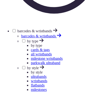
barcodes & wristbands
barcodes & wristbands
by type
by type
cards & tags
all wristbands
milestone wristbands
parkwalk ultraband
by style
by style
ultrabands
wristbands
flatbands
milestones