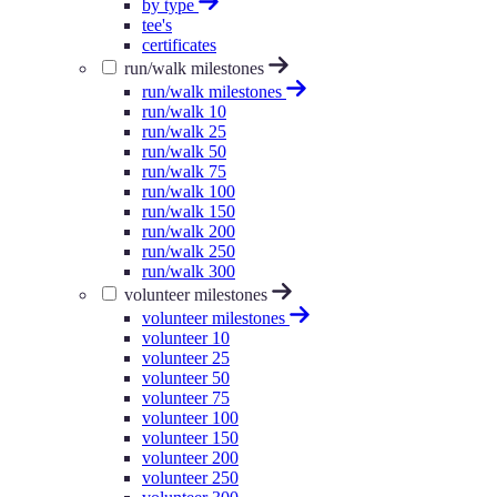
by type
tee's
certificates
run/walk milestones
run/walk milestones
run/walk 10
run/walk 25
run/walk 50
run/walk 75
run/walk 100
run/walk 150
run/walk 200
run/walk 250
run/walk 300
volunteer milestones
volunteer milestones
volunteer 10
volunteer 25
volunteer 50
volunteer 75
volunteer 100
volunteer 150
volunteer 200
volunteer 250