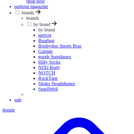
shop now
parkrun magazine
brands
brands
by brand
by brand
apricot
Bearhug
Boobydoo Sports Bras
Garmin
goodr Sunglasses
Hilly Socks
NIXI Body
NOTCH
RockTape
Shokz Headphones
SmellWell
sale
donate