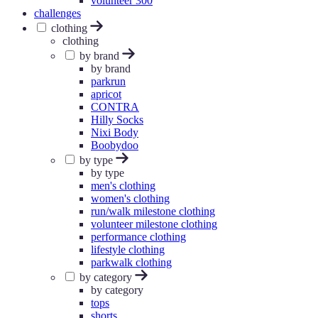
volunteer 300
challenges
clothing
clothing
by brand
by brand
parkrun
apricot
CONTRA
Hilly Socks
Nixi Body
Boobydoo
by type
by type
men's clothing
women's clothing
run/walk milestone clothing
volunteer milestone clothing
performance clothing
lifestyle clothing
parkwalk clothing
by category
by category
tops
shorts