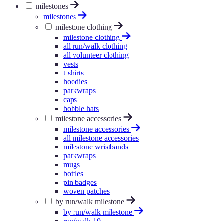
milestones
milestones
milestone clothing
milestone clothing
all run/walk clothing
all volunteer clothing
vests
t-shirts
hoodies
parkwraps
caps
bobble hats
milestone accessories
milestone accessories
all milestone accessories
milestone wristbands
parkwraps
mugs
bottles
pin badges
woven patches
by run/walk milestone
by run/walk milestone
run/walk 10