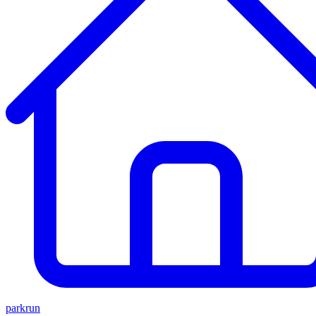
parkrun