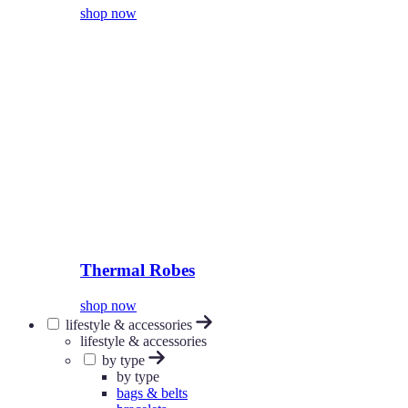
shop now
Thermal Robes
shop now
lifestyle & accessories
lifestyle & accessories
by type
by type
bags & belts