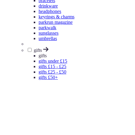
bracelets
drinkware
headphones
keyrings & charms
parkrun magazine
parkwalk
sunglasses
umbrellas
gifts
gifts
gifts under £15
gifts £15 - £25
gifts £25 - £50
gifts £50+