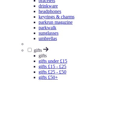
bracelets
drinkware
headphones
keyrings & charms
parkrun magazine
parkwalk
sunglasses
umbrellas
gifts
gifts
gifts under £15
gifts £15 - £25
gifts £25 - £50
gifts £50+