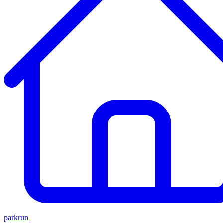
parkrun