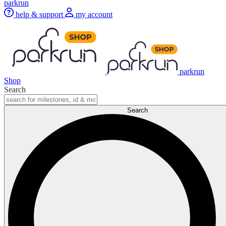
parkrun
help & support
my account
parkrun
Shop
Search
Search