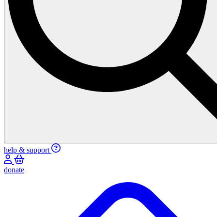
help & support
donate