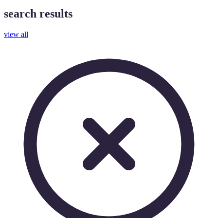
search results
view all