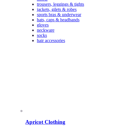
trousers, leggings & tights
jackets, gilets & robes
sports bras & underwear
hats, caps & headbands
gloves
neckware
socks
hair accessories
Apricot Clothing