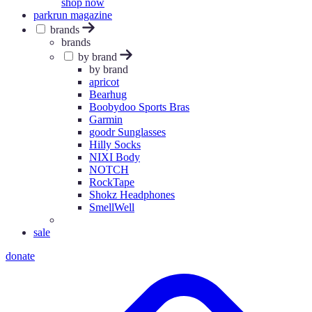
shop now
parkrun magazine
brands
brands
by brand
by brand
apricot
Bearhug
Boobydoo Sports Bras
Garmin
goodr Sunglasses
Hilly Socks
NIXI Body
NOTCH
RockTape
Shokz Headphones
SmellWell
sale
donate