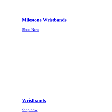
Milestone Wristbands
Shop Now
Wristbands
shop now