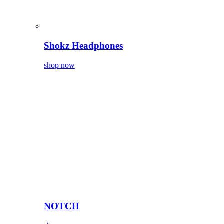
Shokz Headphones
shop now
NOTCH