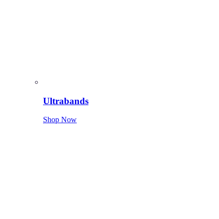
Ultrabands
Shop Now