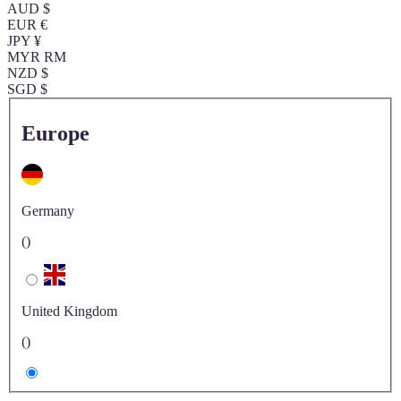
AUD $
EUR €
JPY ¥
MYR RM
NZD $
SGD $
Europe
Germany
()
United Kingdom
()