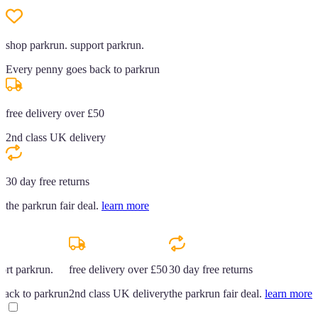
shop parkrun. support parkrun.
Every penny goes back to parkrun
free delivery over £50
2nd class UK delivery
30 day free returns
the parkrun fair deal.
learn more
ort parkrun.
free delivery over £50
30 day free returns
back to parkrun
2nd class UK delivery
the parkrun fair deal.
learn more