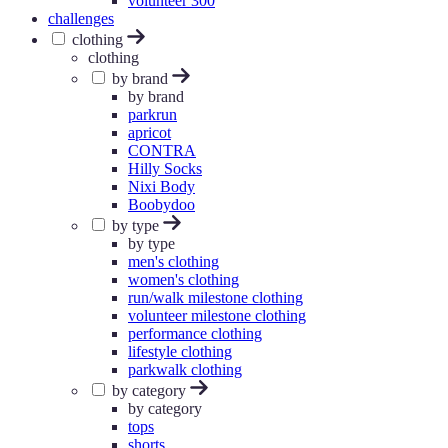
volunteer 300
challenges
clothing
clothing
by brand
by brand
parkrun
apricot
CONTRA
Hilly Socks
Nixi Body
Boobydoo
by type
by type
men's clothing
women's clothing
run/walk milestone clothing
volunteer milestone clothing
performance clothing
lifestyle clothing
parkwalk clothing
by category
by category
tops
shorts