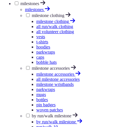
milestones
milestones
milestone clothing
milestone clothing
all run/walk clothing
all volunteer clothing
vests
t-shirts
hoodies
parkwraps
caps
bobble hats
milestone accessories
milestone accessories
all milestone accessories
milestone wristbands
parkwraps
mugs
bottles
pin badges
woven patches
by run/walk milestone
by run/walk milestone
run/walk 10