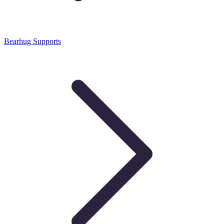
Bearhug Supports