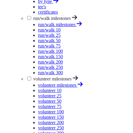
by type
tee's
certificates
run/walk milestones
run/walk milestones
run/walk 10
run/walk 25
run/walk 50
run/walk 75
run/walk 100
run/walk 150
run/walk 200
run/walk 250
run/walk 300
volunteer milestones
volunteer milestones
volunteer 10
volunteer 25
volunteer 50
volunteer 75
volunteer 100
volunteer 150
volunteer 200
volunteer 250