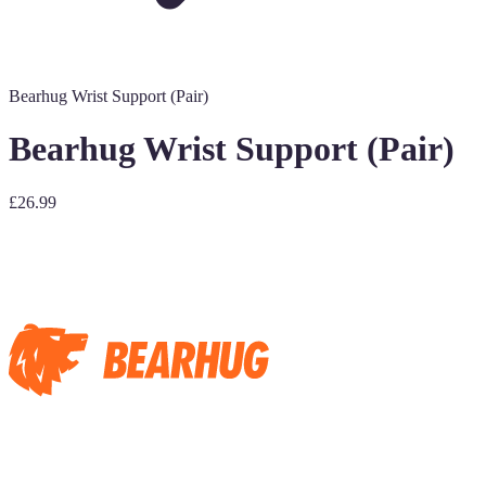
Bearhug Wrist Support (Pair)
Bearhug Wrist Support (Pair)
£26.99