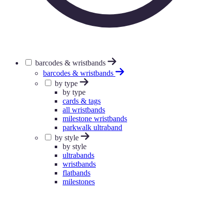
barcodes & wristbands
barcodes & wristbands
by type
by type
cards & tags
all wristbands
milestone wristbands
parkwalk ultraband
by style
by style
ultrabands
wristbands
flatbands
milestones