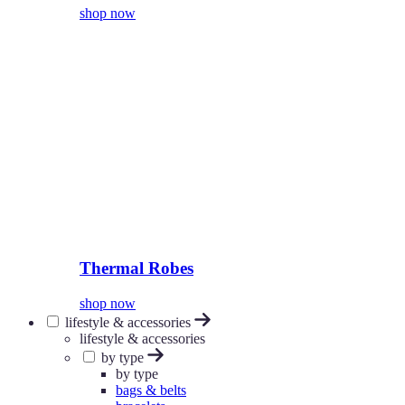
shop now
Thermal Robes
shop now
lifestyle & accessories
lifestyle & accessories
by type
by type
bags & belts