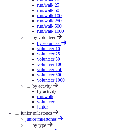
run/walk 25
run/walk 50
run/walk 100
run/walk 250
run/walk 500
run/walk 1000
by volunteer
by volunteer
volunteer 10
volunteer 25
volunteer 50
volunteer 100
volunteer 250
volunteer 500
volunteer 1000
by activity
by activity
run/walk
volunteer
junior
junior milestones
junior milestones
by type