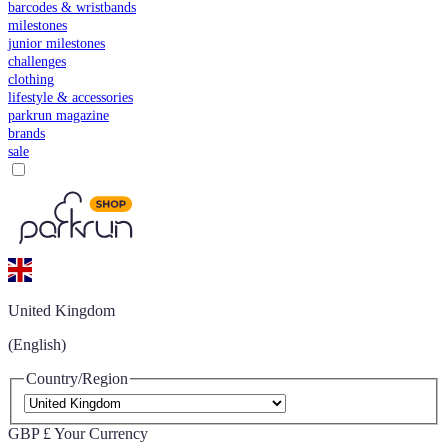
barcodes & wristbands
milestones
junior milestones
challenges
clothing
lifestyle & accessories
parkrun magazine
brands
sale
United Kingdom
(English)
Country/Region
GBP £
Your Currency